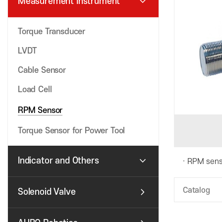
expand_more
Measurement Instrument
Torque Transducer
LVDT
Cable Sensor
Load Cell
RPM Sensor
Torque Sensor for Power Tool
expand_more
Indicator and Others
RPM sens
chevron_right
Catalog
Solenoid Valve