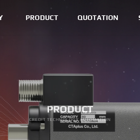
Y
PRODUCT
QUOTATION
Measurement
Quotation
Doc
Instrument
Noti
Indicator and Others
Solenoid Valve
AUBO Robotics
PRODUCT
CREDIT TECHNOLOGY AUTOMATION