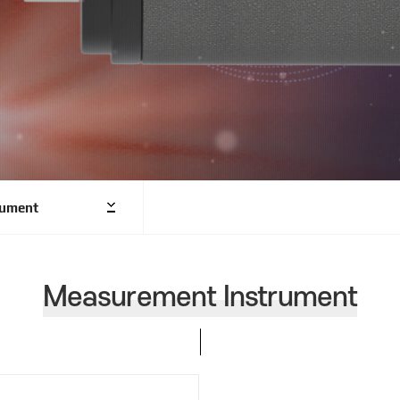
rument
Measurement Instrument