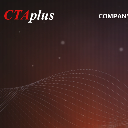
COMPAN
Greeting
History
Certification
Location