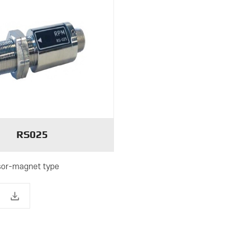
RS025
or-magnet type
download