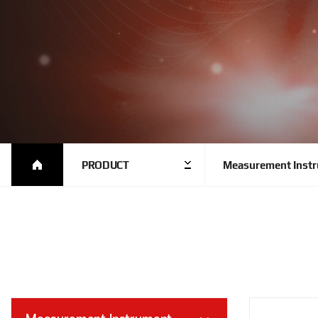
PRODUCT
Measurement Inst