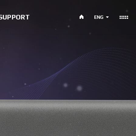
SUPPORT
ENG
ument
ce