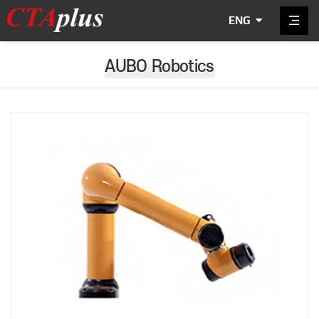
ENG
AUBO Robotics