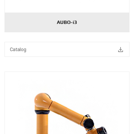
AUBO-i3
download
Catalog