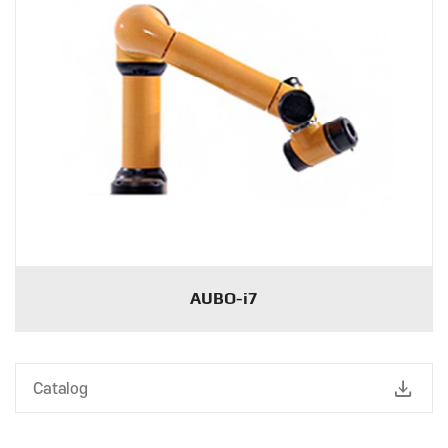
AUBO-i7
download
Catalog