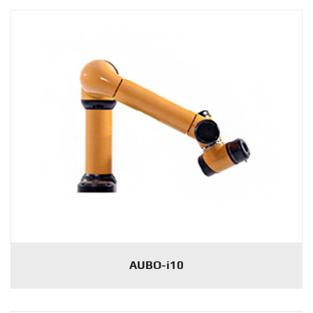
AUBO-i10