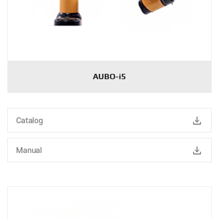
AUBO-i5
download
Catalog
download
Manual